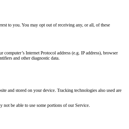
st to you. You may opt out of receiving any, or all, of these
 computer’s Internet Protocol address (e.g. IP address), browser
ntifiers and other diagnostic data.
ite and stored on your device. Tracking technologies also used are
y not be able to use some portions of our Service.