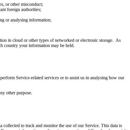
mes, or other misconduct;
nt foreign authorities;
ring or analysing information;
ion in cloud or other types of networked or electronic storage. As
ich country your information may be held.
perform Service-related services or to assist us in analysing how our
any other purpose.
a collected to track and monitor the use of our Service. This data is