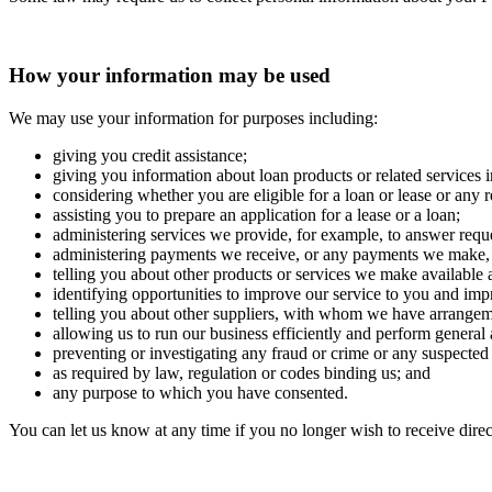
How your information may be used
We may use your information for purposes including:
giving you credit assistance;
giving you information about loan products or related services 
considering whether you are eligible for a loan or lease or any r
assisting you to prepare an application for a lease or a loan;
administering services we provide, for example, to answer reque
administering payments we receive, or any payments we make, re
telling you about other products or services we make available an
identifying opportunities to improve our service to you and imp
telling you about other suppliers, with whom we have arrangemen
allowing us to run our business efficiently and perform general 
preventing or investigating any fraud or crime or any suspected
as required by law, regulation or codes binding us; and
any purpose to which you have consented.
You can let us know at any time if you no longer wish to receive direc