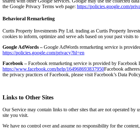
shared with other Google services. Google may use the collected data 
the Google Privacy Terms web page:
https://policies.google.com/pri
Behavioral Remarketing
Curtis Property Investments Pty Ltd. trading as Curtis Property Invest
cookies to inform, optimize and serve ads based on your past visits to
Google AdWords –
Google AdWords remarketing service is provided 
https://policies.google.com/privacy?hl=en
Facebook –
Facebook remarketing service is provided by Facebook In
https://www.facebook.com/help/164968693837950
Facebook adheres t
the privacy practices of Facebook, please visit Facebook’s Data Polic
Links to Other Sites
Our Service may contain links to other sites that are not operated by us
site you visit.
We have no control over and assume no responsibility for the content, pr