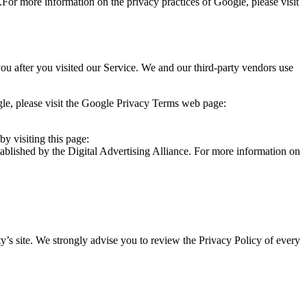
.For more information on the privacy practices of Google, please visit
you after you visited our Service. We and our third-party vendors use
le, please visit the Google Privacy Terms web page:
y visiting this page:
ablished by the Digital Advertising Alliance. For more information on
arty’s site. We strongly advise you to review the Privacy Policy of every