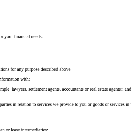
or your financial needs.
tions for any purpose described above.
nformation with:
mple, lawyers, settlement agents, accountants or real estate agents); an
arties in relation to services we provide to you or goods or services 
oan or lease intermediaries;