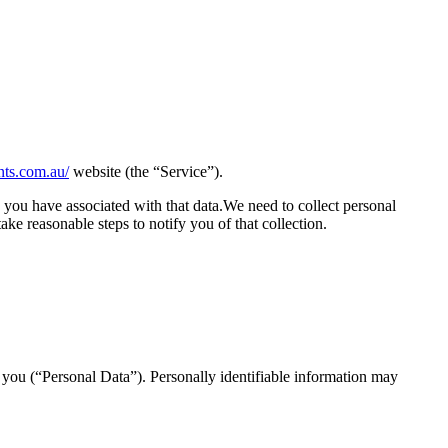
ents.com.au/
website (the “Service”).
 you have associated with that data.We need to collect personal
ake reasonable steps to notify you of that collection.
y you (“Personal Data”). Personally identifiable information may