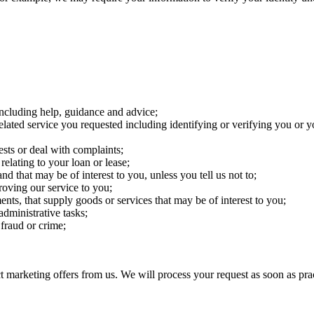
including help, guidance and advice;
elated service you requested including identifying or verifying you or y
sts or deal with complaints;
lating to your loan or lease;
d that may be of interest to you, unless you tell us not to;
roving our service to you;
ts, that supply goods or services that may be of interest to you;
administrative tasks;
 fraud or crime;
t marketing offers from us. We will process your request as soon as prac