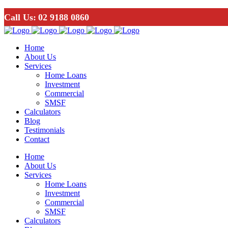
Call Us:
02 9188 0860
Home
About Us
Services
Home Loans
Investment
Commercial
SMSF
Calculators
Blog
Testimonials
Contact
Home
About Us
Services
Home Loans
Investment
Commercial
SMSF
Calculators