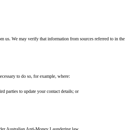
m us. We may verify that information from sources referred to in the
necessary to do so, for example, where:
d parties to update your contact details; or
under Australian Anti-Money Laundering law.