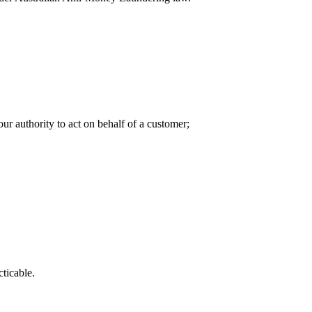
our authority to act on behalf of a customer;
ticable.