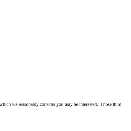
d
in which we reasonably consider you may be interested. Those third