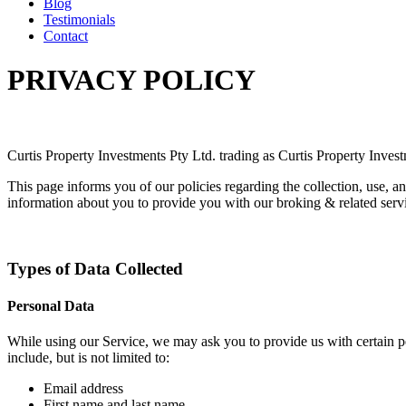
Blog
Testimonials
Contact
PRIVACY POLICY
Curtis Property Investments Pty Ltd. trading as Curtis Property Inves
This page informs you of our policies regarding the collection, use, 
information about you to provide you with our broking & related service
Types of Data Collected
Personal Data
While using our Service, we may ask you to provide us with certain per
include, but is not limited to:
Email address
First name and last name