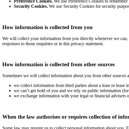
Preference Cookies.
We use Preference Cookies to remember yo
Security Cookies.
We use Security Cookies for security purpos
How information is collected from you
We will collect your information from you directly whenever we can, 
responses to those enquiries or in this privacy statement.
How information is collected from other sources
Sometimes we will collect information about you from other sources as
we collect information from third parties about a loan or lease i
we can’t get hold of you and we rely on public information (for 
we exchange information with your legal or financial advisers or
When the law authorises or requires collection of inf
Some law may require us to collect personal information about you. 