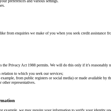
ur preferences and various settings.
es.
like from enquiries we make of you when you seek credit assistance fro
 the Privacy Act 1988 permits. We will do this only if it’s reasonably 
n relation to which you seek our services;
example, from public registers or social media) or made available by thir
 other representatives.
ormation
For example, we may require your information to verify your identity 