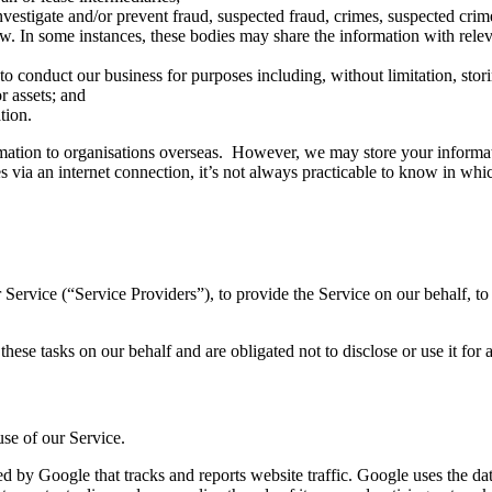
investigate and/or prevent fraud, suspected fraud, crimes, suspected cri
w. In some instances, these bodies may share the information with releva
s to conduct our business for purposes including, without limitation, sto
r assets; and
tion.
rmation to organisations overseas. However, we may store your informat
s via an internet connection, it’s not always practicable to know in wh
Service (“Service Providers”), to provide the Service on our behalf, to 
hese tasks on our behalf and are obligated not to disclose or use it for 
se of our Service.
d by Google that tracks and reports website traffic. Google uses the dat