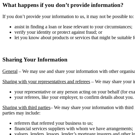
What happens if you don’t provide information?
If you don’t provide your information to us, it may not be possible to:
assist in finding a loan or lease relevant to your circumstances;
verify your identity or protect against fraud; or
let you know about products or services that might be suitable f
Sharing Your Information
General
– We may use and share your information with other organisa
Sharing with your representatives and referees
– We may share your i
your representative or any person acting on your behalf (for exa
your referees, like your employer, to confirm details about you.
Sharing with third parties
– We may share your information with third p
parties may include:
referrers that referred your business to us;
financial services suppliers with whom we have arrangements;
valuers, lenders, lessors, lender’s mortgage insurers and other l