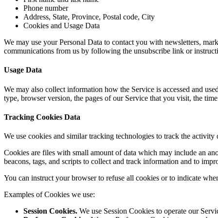
Phone number
Address, State, Province, Postal code, City
Cookies and Usage Data
We may use your Personal Data to contact you with newsletters, market
communications from us by following the unsubscribe link or instruct
Usage Data
We may also collect information how the Service is accessed and used
type, browser version, the pages of our Service that you visit, the time
Tracking Cookies Data
We use cookies and similar tracking technologies to track the activity
Cookies are files with small amount of data which may include an ano
beacons, tags, and scripts to collect and track information and to imp
You can instruct your browser to refuse all cookies or to indicate whe
Examples of Cookies we use:
Session Cookies.
We use Session Cookies to operate our Servi