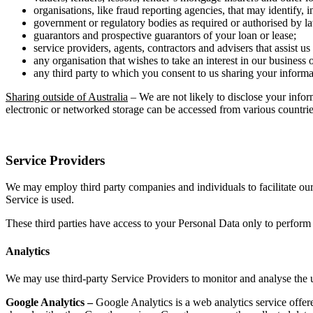
organisations, like fraud reporting agencies, that may identify, 
government or regulatory bodies as required or authorised by la
guarantors and prospective guarantors of your loan or lease;
service providers, agents, contractors and advisers that assist u
any organisation that wishes to take an interest in our business o
any third party to which you consent to us sharing your informa
Sharing outside of Australia
– We are not likely to disclose your info
electronic or networked storage can be accessed from various countrie
Service Providers
We may employ third party companies and individuals to facilitate our 
Service is used.
These third parties have access to your Personal Data only to perform t
Analytics
We may use third-party Service Providers to monitor and analyse the u
Google Analytics –
Google Analytics is a web analytics service offere