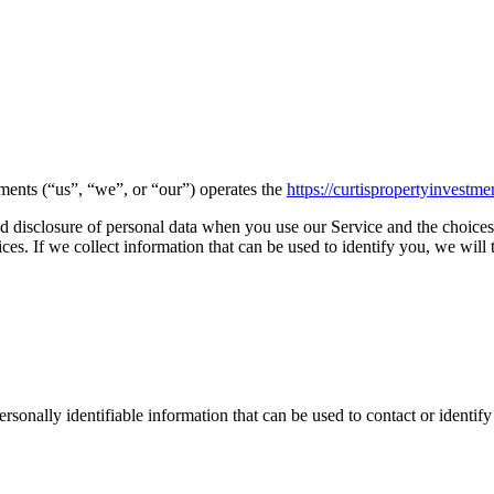
tments (“us”, “we”, or “our”) operates the
https://curtispropertyinvestm
and disclosure of personal data when you use our Service and the choices
s. If we collect information that can be used to identify you, we will t
sonally identifiable information that can be used to contact or identif