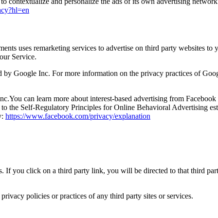
to contextualize and personalize the ads of its own advertising network
vacy?hl=en
ments uses remarketing services to advertise on third party websites to 
 our Service.
by Google Inc. For more information on the privacy practices of Goog
c.You can learn more about interest-based advertising from Facebook b
o the Self-Regulatory Principles for Online Behavioral Advertising est
y:
https://www.facebook.com/privacy/explanation
. If you click on a third party link, you will be directed to that third p
ivacy policies or practices of any third party sites or services.