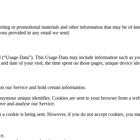
ing or promotional materials and other information that may be of intere
ions provided in any email we send.
 (“Usage Data”). This Usage Data may include information such as your
 and date of your visit, the time spent on those pages, unique device ide
 on our Service and hold certain information.
nymous unique identifier. Cookies are sent to your browser from a webs
rove and analyse our Service.
n a cookie is being sent. However, if you do not accept cookies, you ma
ce.