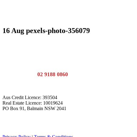
16 Aug
pexels-photo-356079
Call the team:
02 9188 0860
Aus Credit Licence: 393504
Real Estate Licence: 10019624
PO Box 91, Balmain NSW 2041
Privacy Policy
|
Terms & Conditions