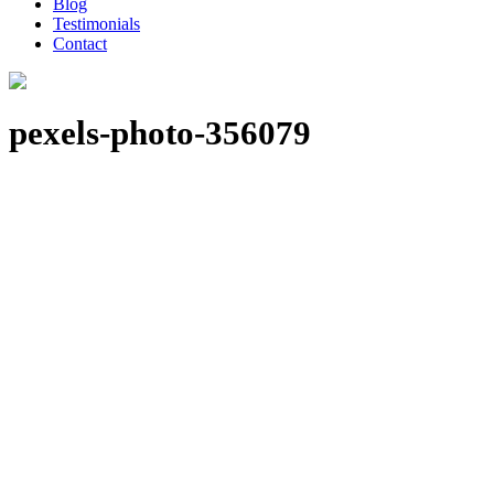
Blog
Testimonials
Contact
pexels-photo-356079