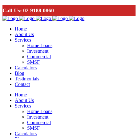
Call Us:
02 9188 0860
Home
About Us
Services
Home Loans
Investment
Commercial
SMSF
Calculators
Blog
Testimonials
Contact
Home
About Us
Services
Home Loans
Investment
Commercial
SMSF
Calculators