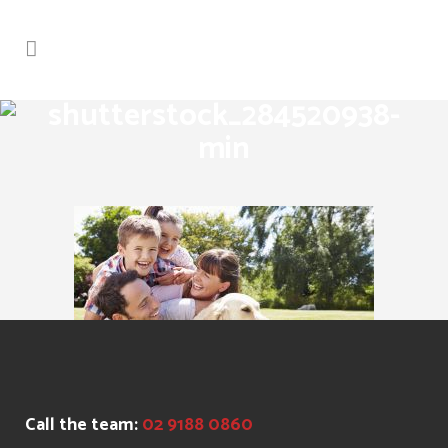
shutterstock_284520938-
min
Call the team:
02 9188 0860