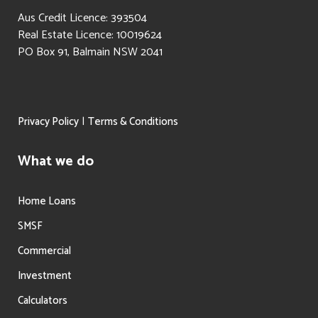
Aus Credit Licence: 393504
Real Estate Licence: 10019624
PO Box 91, Balmain NSW 2041
|
Privacy Policy
Terms & Conditions
What we do
Home Loans
SMSF
Commercial
Investment
Calculators