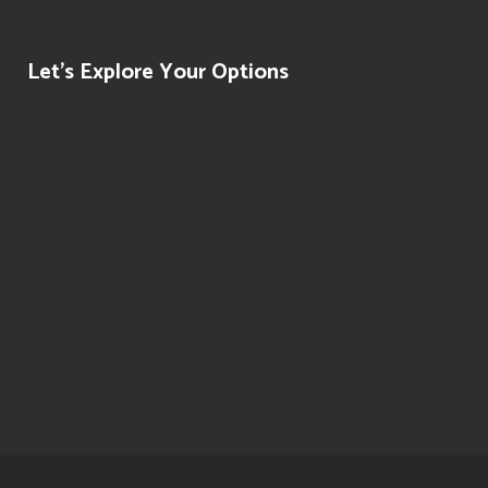
Let’s Explore Your Options