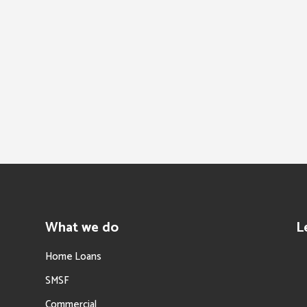
What we do
L
Home Loans
SMSF
Commercial