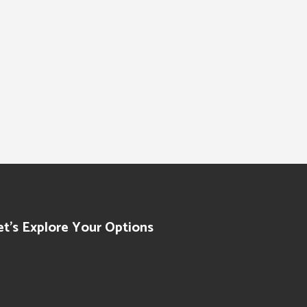
et’s Explore Your Options