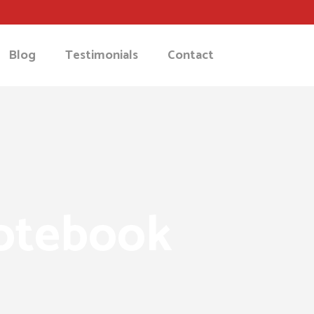
Blog
Testimonials
Contact
notebook