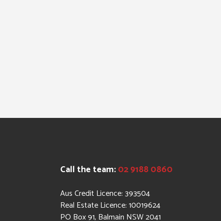
Call the team:
02 9188 0860
Aus Credit Licence: 393504
Real Estate Licence: 10019624
PO Box 91, Balmain NSW 2041