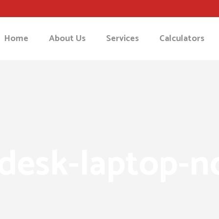
Home
About Us
Services
Calculators
desk-laptop-