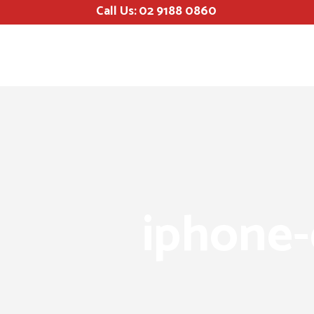
Call Us:
02 9188 0860
iphone-