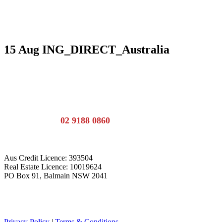
15 Aug
ING_DIRECT_Australia
Call the team:
02 9188 0860
Aus Credit Licence: 393504
Real Estate Licence: 10019624
PO Box 91, Balmain NSW 2041
Privacy Policy
|
Terms & Conditions