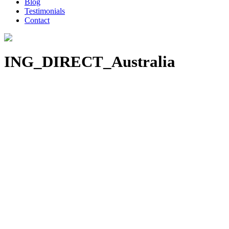
Blog
Testimonials
Contact
ING_DIRECT_Australia