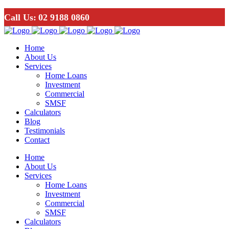
Call Us:
02 9188 0860
Home
About Us
Services
Home Loans
Investment
Commercial
SMSF
Calculators
Blog
Testimonials
Contact
Home
About Us
Services
Home Loans
Investment
Commercial
SMSF
Calculators