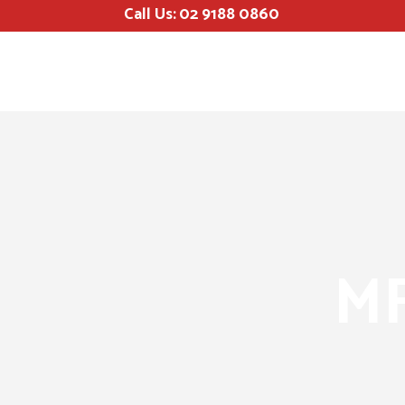
Call Us:
02 9188 0860
MF