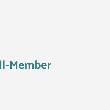
l-Member