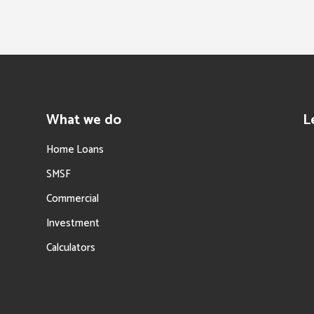
What we do
L
Home Loans
SMSF
Commercial
Investment
Calculators