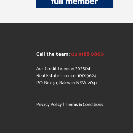
Call the team:
02 9188 0860
Aus Credit Licence: 393504
Real Estate Licence: 10019624
PO Box 91, Balmain NSW 2041
|
Privacy Policy
Terms & Conditions