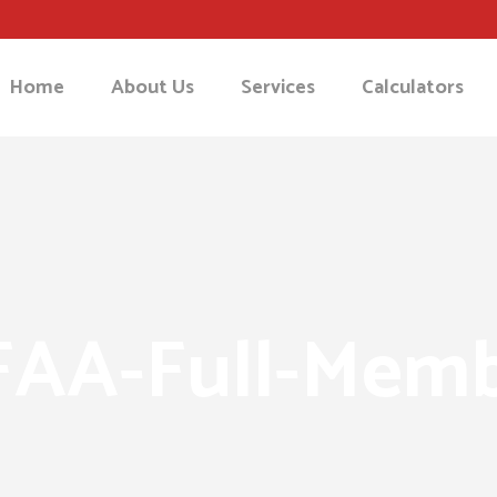
Home
About Us
Services
Calculators
AA-Full-Mem