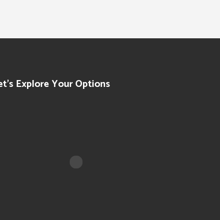
et’s Explore Your Options