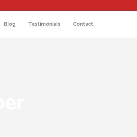
Blog
Testimonials
Contact
ber