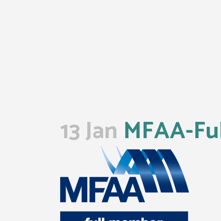
13 Jan
MFAA-Ful