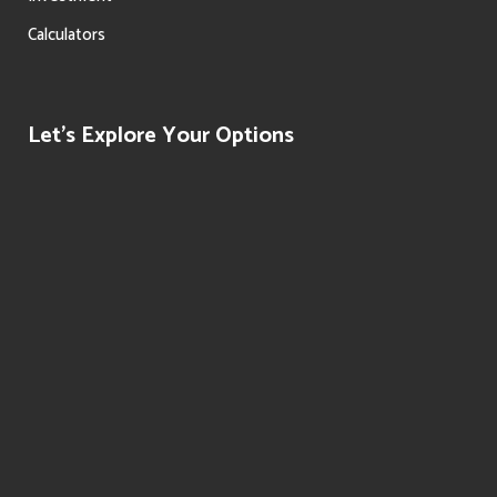
Calculators
Let’s Explore Your Options