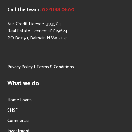
Call the team:
02 9188 0860
Aus Credit Licence: 393504
Real Estate Licence: 10019624
PO Box 91, Balmain NSW 2041
|
Privacy Policy
Terms & Conditions
What we do
Home Loans
SMSF
Commercial
Investment