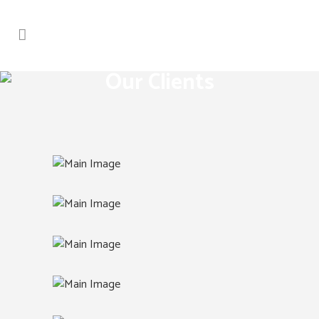
Our Clients