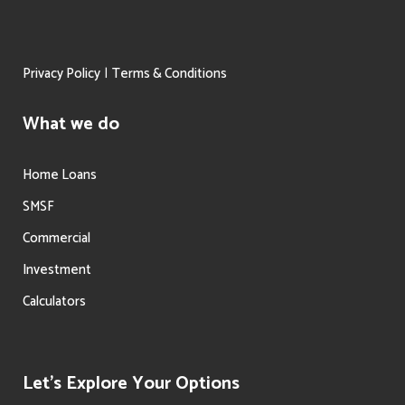
|
Privacy Policy
Terms & Conditions
What we do
Home Loans
SMSF
Commercial
Investment
Calculators
Let’s Explore Your Options