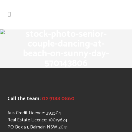
stock-photo-senior-
couple-dancing-at-
beach-on-sunny-day-
570143806
Call the team:
02 9188 0860
Aus Credit Licence: 393504
Real Estate Licence: 10019624
PO Box 91, Balmain NSW 2041